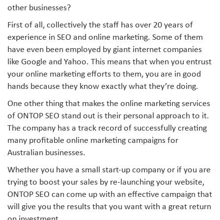
other businesses?
First of all, collectively the staff has over 20 years of
experience in SEO and online marketing. Some of them
have even been employed by giant internet companies
like Google and Yahoo. This means that when you entrust
your online marketing efforts to them, you are in good
hands because they know exactly what they’re doing.
One other thing that makes the online marketing services
of ONTOP SEO stand out is their personal approach to it.
The company has a track record of successfully creating
many profitable online marketing campaigns for
Australian businesses.
Whether you have a small start-up company or if you are
trying to boost your sales by re-launching your website,
ONTOP SEO can come up with an effective campaign that
will give you the results that you want with a great return
on investment.