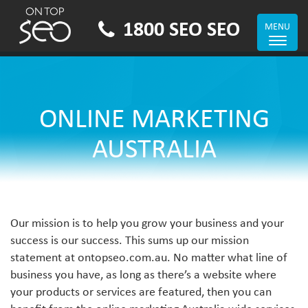
1800 SEO SEO
MENU
Toggle
navigat
ONLINE MARKETING
AUSTRALIA
Our mission is to help you grow your business and your
success is our success. This sums up our mission
statement at ontopseo.com.au. No matter what line of
business you have, as long as there’s a website where
your products or services are featured, then you can