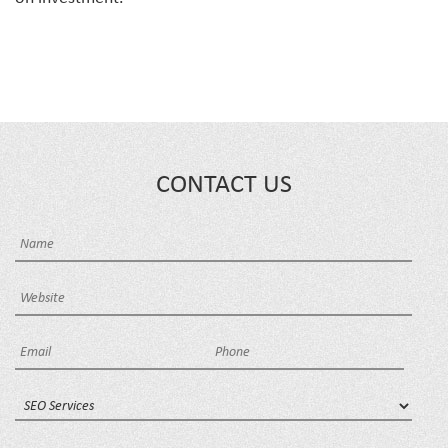
CONTACT US