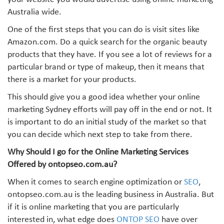
your website you would advertise using online marketing
Australia wide.
One of the first steps that you can do is visit sites like
Amazon.com. Do a quick search for the organic beauty
products that they have. If you see a lot of reviews for a
particular brand or type of makeup, then it means that
there is a market for your products.
This should give you a good idea whether your online
marketing Sydney efforts will pay off in the end or not. It
is important to do an initial study of the market so that
you can decide which next step to take from there.
Why Should I go for the Online Marketing Services
Offered by ontopseo.com.au?
When it comes to search engine optimization or
SEO
,
ontopseo.com.au is the leading business in Australia. But
if it is online marketing that you are particularly
interested in, what edge does
ONTOP SEO
have over