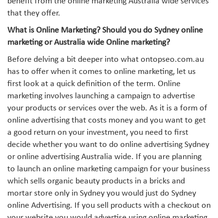
benefit from the online marketing Australia wide services
that they offer.
What is Online Marketing? Should you do Sydney online
marketing or Australia wide Online marketing?
Before delving a bit deeper into what ontopseo.com.au
has to offer when it comes to online marketing, let us
first look at a quick definition of the term. Online
marketing involves launching a campaign to advertise
your products or services over the web. As it is a form of
online advertising that costs money and you want to get
a good return on your investment, you need to first
decide whether you want to do online advertising Sydney
or online advertising Australia wide. If you are planning
to launch an online marketing campaign for your business
which sells organic beauty products in a bricks and
mortar store only in Sydney you would just do Sydney
online Advertising. If you sell products with a checkout on