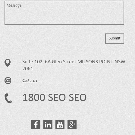
Suite 102, 6A Glen Street MILSONS POINT NSW
2061
Click here
1800 SEO SEO