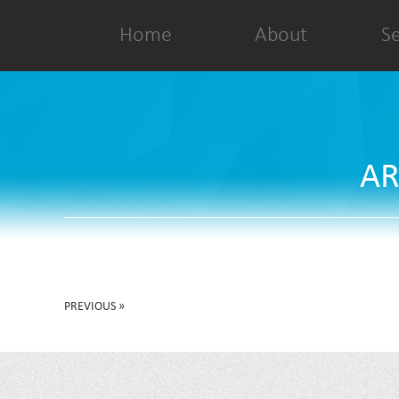
Home
About
Se
AR
PREVIOUS »