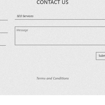
CONTACT US
Terms and Conditions