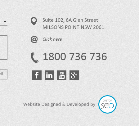
Suite 102, 6A Glen Street
MILSONS POINT NSW 2061
Click here
1800 736 736