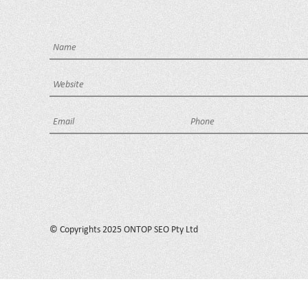
© Copyrights 2025 ONTOP SEO Pty Ltd