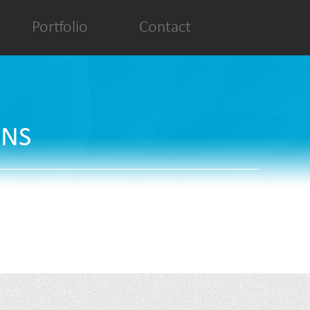
Portfolio
Contact
ONS