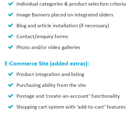
Individual categories & product selection criteria
Image Banners placed on integrated sliders
Blog and article installation (if necessary)
Contact/enquiry forms
Photo and/or video galleries
E-Commerce Site (added extras):
Product integration and listing
Purchasing ability from the site
Postage and ‘create-an-account’ functionality
Shopping cart system with ‘add-to-cart’ features