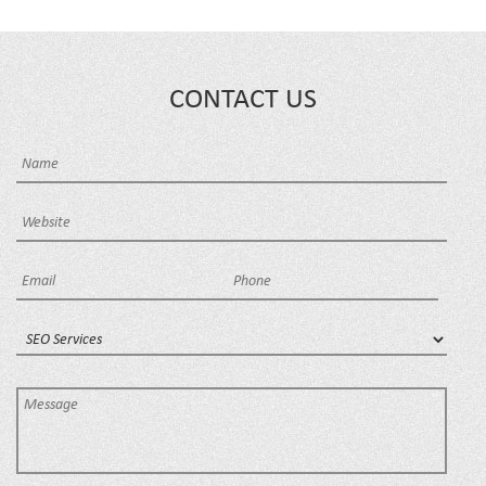
CONTACT US