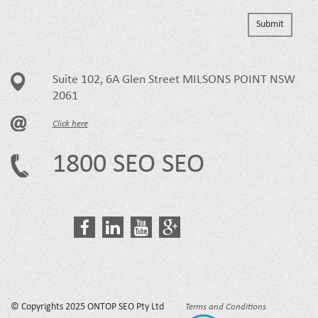
Suite 102, 6A Glen Street MILSONS POINT NSW
2061
Click here
1800 SEO SEO
© Copyrights 2025 ONTOP SEO Pty Ltd
Terms and Conditions