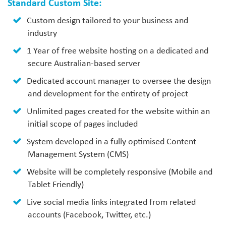
Standard Custom Site:
Custom design tailored to your business and
industry
1 Year of free website hosting on a dedicated and
secure Australian-based server
Dedicated account manager to oversee the design
and development for the entirety of project
Unlimited pages created for the website within an
initial scope of pages included
System developed in a fully optimised Content
Management System (CMS)
Website will be completely responsive (Mobile and
Tablet Friendly)
Live social media links integrated from related
accounts (Facebook, Twitter, etc.)