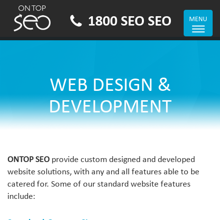
1800 SEO SEO
MENU
Toggle
navigat
WEB DESIGN &
DEVELOPMENT
ONTOP SEO
provide custom designed and developed
website solutions, with any and all features able to be
catered for. Some of our standard website features
include: