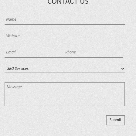
CONTACT US