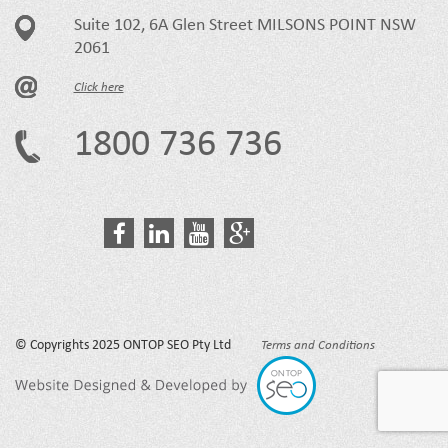
Suite 102, 6A Glen Street MILSONS POINT NSW
2061
Click here
1800 736 736
© Copyrights 2025 ONTOP SEO Pty Ltd
Terms and Conditions