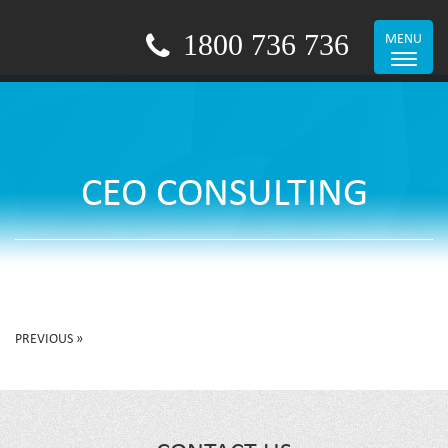
1800 736 736
MENU
Toggle
navigat
CEO CONSULTING
PREVIOUS »