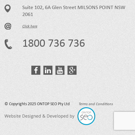
Suite 102, 6A Glen Street MILSONS POINT NSW
2061
Click here
1800 736 736
© Copyrights 2025 ONTOP SEO Pty Ltd
Terms and Conditions