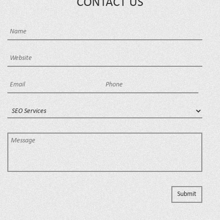
CONTACT US