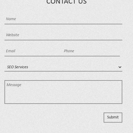
CONTACT US