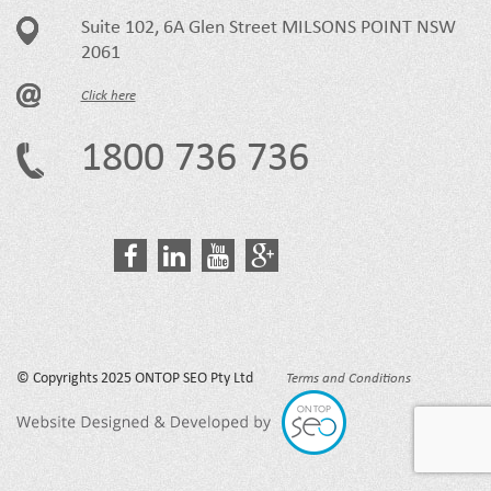
Suite 102, 6A Glen Street MILSONS POINT NSW
2061
Click here
1800 736 736
© Copyrights 2025 ONTOP SEO Pty Ltd
Terms and Conditions