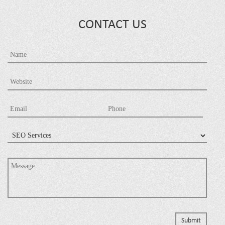
CONTACT US