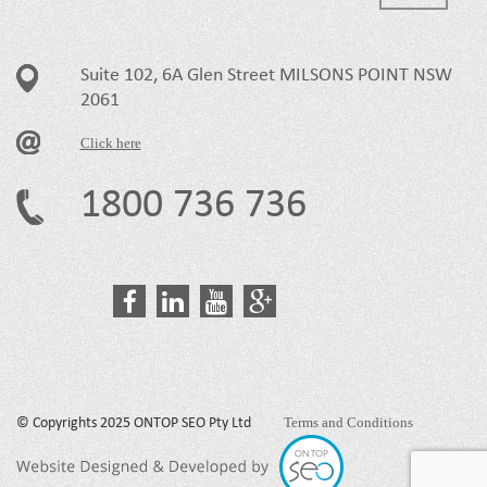
Suite 102, 6A Glen Street MILSONS POINT NSW
2061
Click here
1800 736 736
Terms and Conditions
© Copyrights 2025 ONTOP SEO Pty Ltd