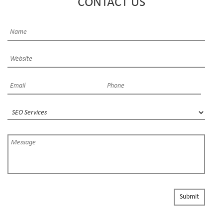
CONTACT US