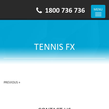
1800 736 736
MENU
Toggle
navigat
TENNIS FX
PREVIOUS »