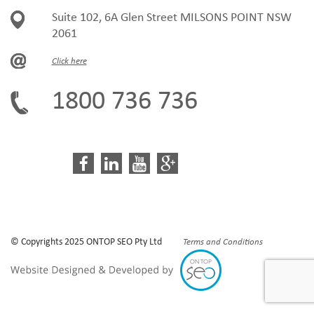
Suite 102, 6A Glen Street MILSONS POINT NSW
2061
Click here
1800 736 736
© Copyrights 2025 ONTOP SEO Pty Ltd
Terms and Conditions