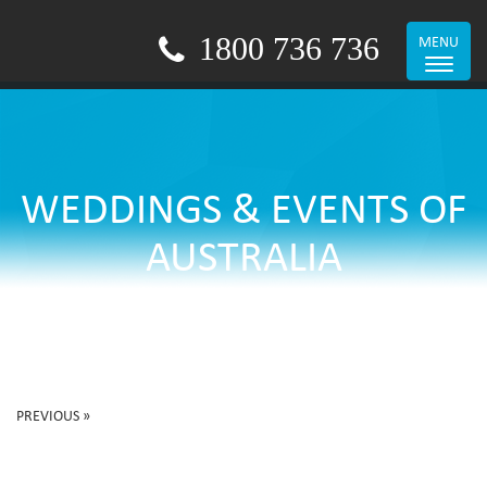
1800 736 736
MENU
Toggle
navigat
WEDDINGS & EVENTS OF
AUSTRALIA
PREVIOUS »