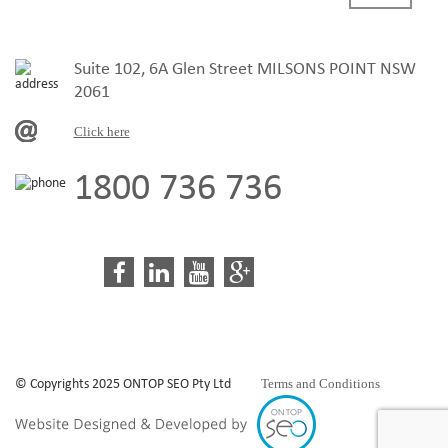
Suite 102, 6A Glen Street MILSONS POINT NSW
2061
Click here
1800 736 736
Terms and Conditions
© Copyrights 2025 ONTOP SEO Pty Ltd