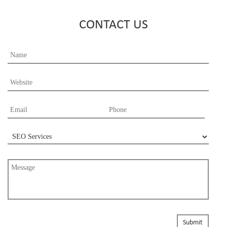
CONTACT US